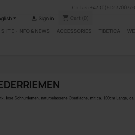
Call us:
+43 (0)512 370077-
shopping_cart


Cart
(0)
glish
Sign in
B S I T E - INFO & NEWS
ACCESSORIES
TIBETICA
WE
EDERRIEMEN
tk. lose Schnürriemen, naturbelassene Oberfläche,
mit ca. 100cm Länge, ca