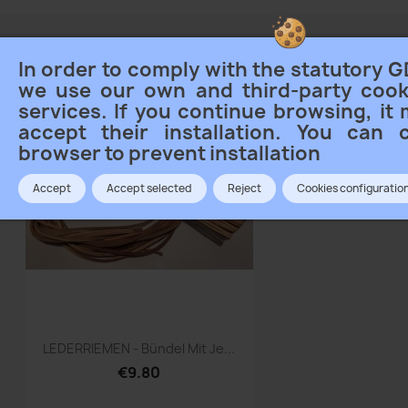
is 1 product.
Sort
In order to comply with the statutory G
we use our own and third-party cook
services. If you continue browsing, it
accept their installation. You can 
browser to prevent installation
Accept
Accept selected
Reject
Cookies configuratio
Quick view

LEDERRIEMEN - Bündel Mit Je...
€9.80