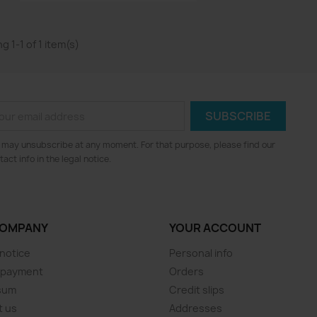
g 1-1 of 1 item(s)
 may unsubscribe at any moment. For that purpose, please find our
tact info in the legal notice.
COMPANY
YOUR ACCOUNT
 notice
Personal info
 payment
Orders
sum
Credit slips
t us
Addresses