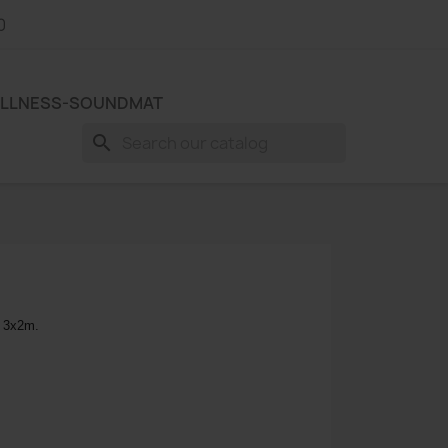
0
LLNESS-SOUNDMAT
search
. 3x2m.