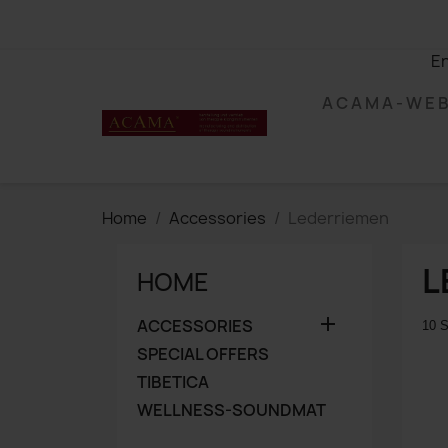
En
A C A M A - W E 
Home
Accessories
Lederriemen
L
HOME

ACCESSORIES
10 S
SPECIAL OFFERS
TIBETICA
WELLNESS-SOUNDMAT