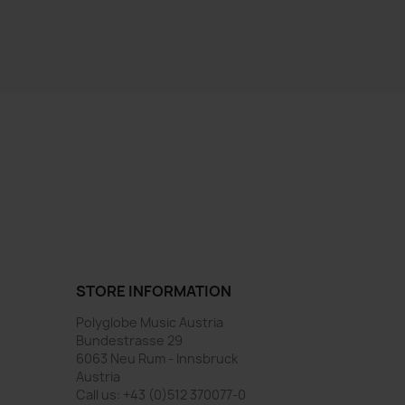
STORE INFORMATION
Polyglobe Music Austria
Bundestrasse 29
6063 Neu Rum - Innsbruck
Austria
Call us:
+43 (0)512 370077-0