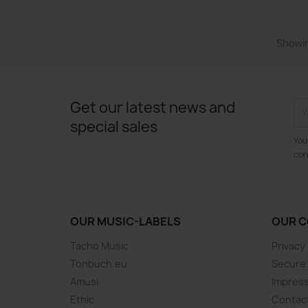
Showin
Get our latest news and
special sales
You
con
OUR MUSIC-LABELS
OUR 
Tacho Music
Privacy
Tonbuch.eu
Secure
Amusi
Impres
Ethic
Contac