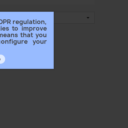

 by:
Name, A to Z
DPR regulation,
ies to improve
 means that you
configure your
n