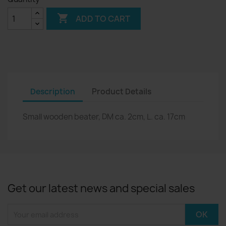

ADD TO CART
Description
Product Details
Small wooden beater, DM ca. 2cm, L. ca. 17cm
Get our latest news and special sales