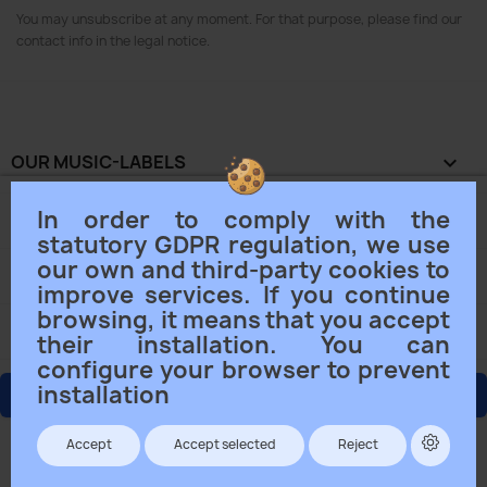
You may unsubscribe at any moment. For that purpose, please find our
contact info in the legal notice.
OUR MUSIC-LABELS

In order to comply with the
OUR COMPANY

statutory GDPR regulation, we use
our own and third-party cookies to
YOUR ACCOUNT

improve services. If you continue
browsing, it means that you accept
STORE INFORMATION
keyboard_arrow_down
their installation. You can
configure your browser to prevent
installation
ORDER CANCELLING
Track withdrawal status
Accept
Accept selected
Reject
© 2026 - Ecommerce software by PrestaShop™