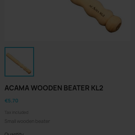
ACAMA WOODEN BEATER KL2
€5.70
Tax included
Small wooden beater
Quantity