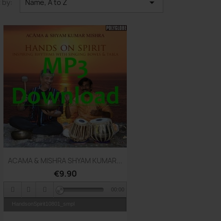

 by:
Name, A to Z
Quick view

ACAMA & MISHRA SHYAM KUMAR...
€9.90
00:00
HandsonSpirit10801_smpl