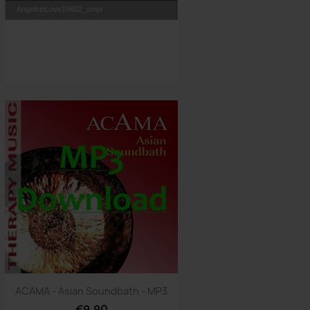
AngelsinLove19602_smpl
Quick view

ACAMA - Asian Soundbath - MP3
€9.90