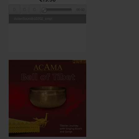
00:00
AsianSoundb10202_smpl