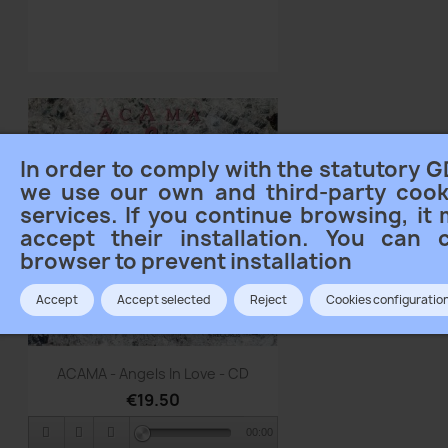
In order to comply with the statutory G
we use our own and third-party cook
services. If you continue browsing, it
accept their installation. You can 
browser to prevent installation
Accept
Accept selected
Reject
Cookies configuratio
Quick view

ACAMA - Angels In Love - CD
€19.50
00:00