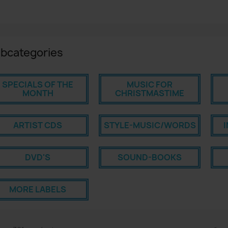
bcategories
SPECIALS OF THE
MUSIC FOR
MONTH
CHRISTMASTIME
ARTIST CDS
STYLE-MUSIC/WORDS
DVD'S
SOUND-BOOKS
MORE LABELS