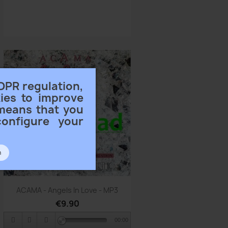
DPR regulation,
ies to improve
 means that you
configure your
n
Quick view

ACAMA - Angels In Love - MP3
€9.90
00:00