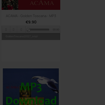
Quick view

ACAMA - Golden Toscana - MP3
€9.90
00:00
GoldenToscana10317_smpl