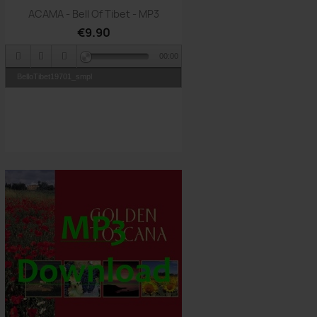
Quick view

ACAMA - Bell Of Tibet - MP3
€9.90
00:00
BelloTibet19701_smpl