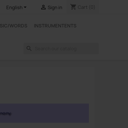
shopping_cart


Cart
(0)
English
Sign in
USIC/WORDS
INSTRUMENTENTS
search