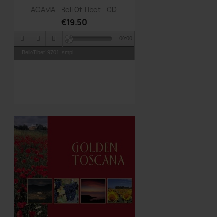
Quick view

ACAMA - Bell Of Tibet - CD
€19.50
00:00
BelloTibet19701_smpl