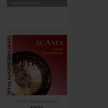
AngelsinLove19602_smpl
Quick view

ACAMA - Asian Soundbath
€19.50