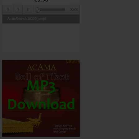
00:00
AsianSoundb10202_smpl