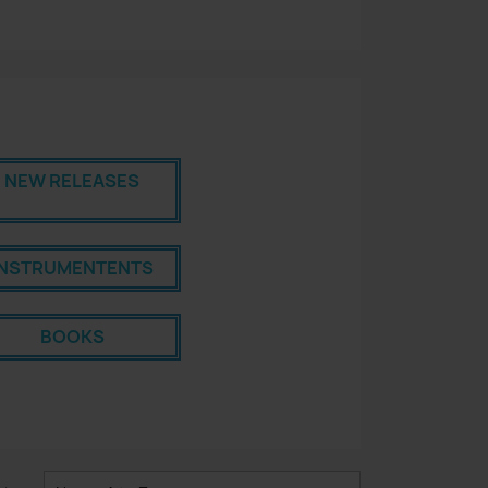
NEW RELEASES
INSTRUMENTENTS
BOOKS