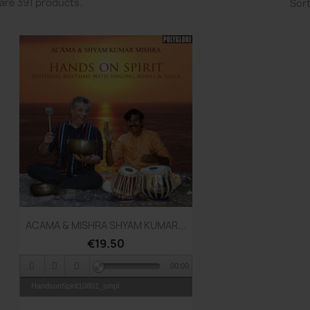
are 391 products.
Sort
Quick view

ACAMA & MISHRA SHYAM KUMAR...
€19.50
00:00
HandsonSpirit10801_smpl