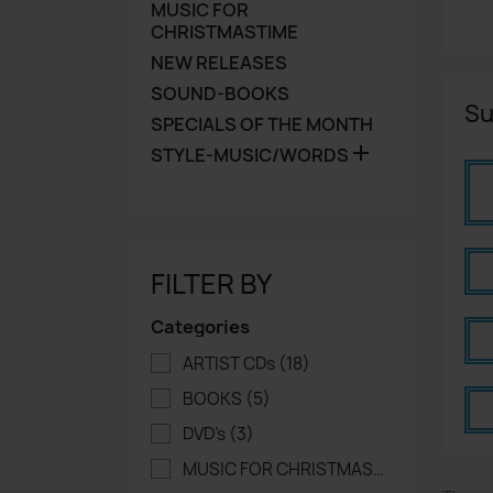
MUSIC FOR
CHRISTMASTIME
NEW RELEASES
SOUND-BOOKS
Su
SPECIALS OF THE MONTH

STYLE-MUSIC/WORDS
FILTER BY
Categories
ARTIST CDs
(18)
BOOKS
(5)
DVD's
(3)
MUSIC FOR CHRISTMASTIME
(16)