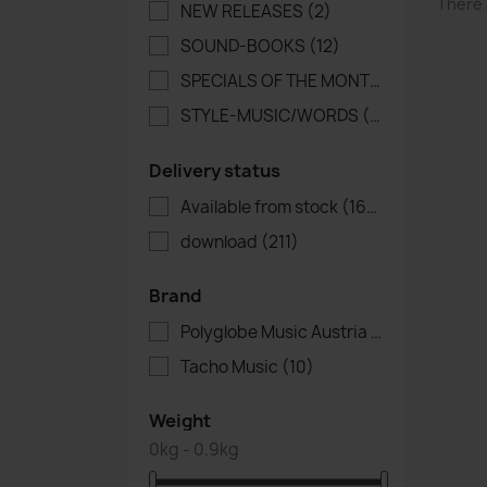
There 
NEW RELEASES
(2)
SOUND-BOOKS
(12)
SPECIALS OF THE MONTH
(4)
STYLE-MUSIC/WORDS
(1)
Delivery status
Available from stock
(164)
download
(211)
Brand
Polyglobe Music Austria
(305)
Tacho Music
(10)
Weight
0kg - 0.9kg