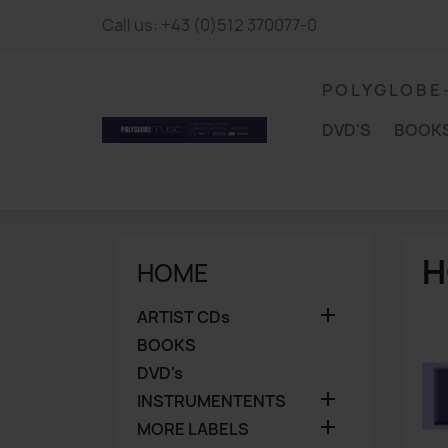
Call us:
+43 (0)512 370077-0
P O L Y G L O B E
DVD'S
BOOK
H
HOME

ARTIST CDs
BOOKS
DVD's

INSTRUMENTENTS

MORE LABELS