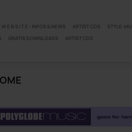
 - W E B S I T E - INFOS & NEWS
ARTIST CDS
STYLE-M
S
GRATIS DOWNLOADS
ARTIST CDS
OME