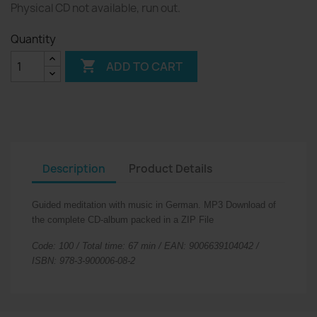
Physical CD not available, run out.
Quantity

ADD TO CART
Description
Product Details
Guided meditation with music in German.
MP3 Download of
the complete CD-album packed in a ZIP File
Code: 100 / Total time: 67 min / EAN: 9006639104042 /
ISBN: 978-3-900006-08-2