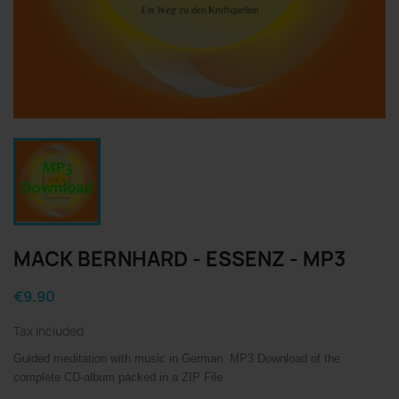
MACK BERNHARD - ESSENZ - MP3
€9.90
Tax included
Guided meditation with music in German.
MP3 Download of the
complete CD-album packed in a ZIP File