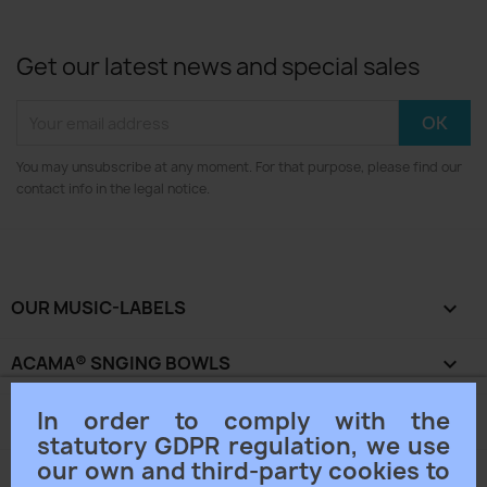
Get our latest news and special sales
You may unsubscribe at any moment. For that purpose, please find our
contact info in the legal notice.
OUR MUSIC-LABELS

ACAMA® SNGING BOWLS

In order to comply with the
OUR COMPANY

statutory GDPR regulation, we use
our own and third-party cookies to
YOUR ACCOUNT
