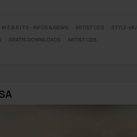
 - W E B S I T E - INFOS & NEWS
ARTIST CDS
STYLE-M
S
GRATIS DOWNLOADS
ARTIST CDS
SA