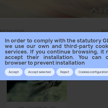
are 2 products.
Sort
In order to comply with the statutory G
we use our own and third-party cook
services. If you continue browsing, it
accept their installation. You can 
browser to prevent installation
Accept
Accept selected
Reject
Cookies configuratio
Quick view
