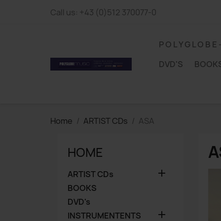
Call us:
+43 (0)512 370077-0
P O L Y G L O B E
DVD'S
BOOK
Home
ARTIST CDs
ASA
A
HOME

ARTIST CDs
BOOKS
DVD's

INSTRUMENTENTS