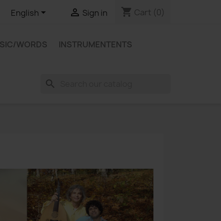
shopping_cart


Cart
(0)
English
Sign in
USIC/WORDS
INSTRUMENTENTS
search