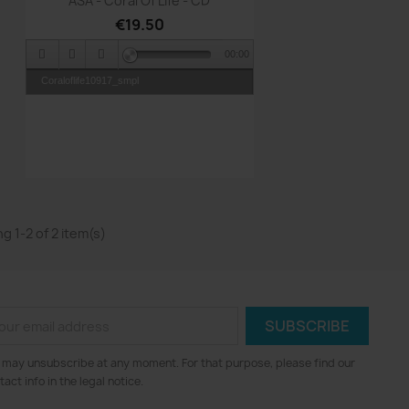
ASA - Coral Of Life - CD
€19.50
00:00
Coraloflife10917_smpl
g 1-2 of 2 item(s)
 may unsubscribe at any moment. For that purpose, please find our
tact info in the legal notice.