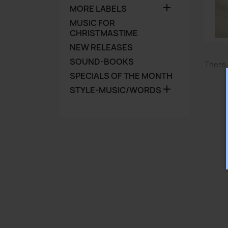

MORE LABELS
MUSIC FOR
CHRISTMASTIME
NEW RELEASES
SOUND-BOOKS
There 
SPECIALS OF THE MONTH

STYLE-MUSIC/WORDS