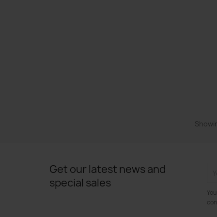
Showin
Get our latest news and
special sales
You
con