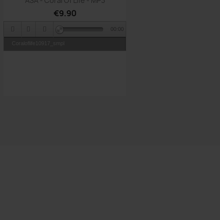
ASA - Coral Of Life - MP3
€9.90
00:00
Coraloflife10917_smpl