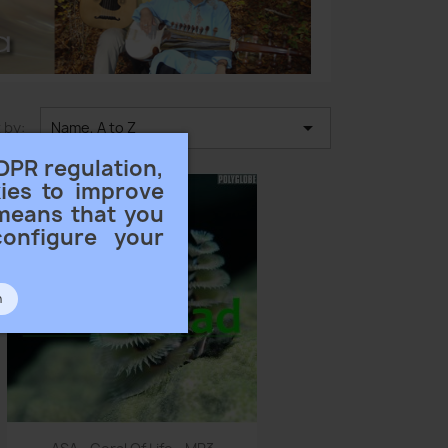

 by:
Name, A to Z
DPR regulation,
ies to improve
 means that you
configure your
n
Quick view
