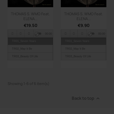
Quick view
Quick view


THOMAS S. WMO Feat.
THOMAS S. WMO Feat.
ELENA...
ELENA...
€19.50
€9.90
00:00
00:00
TR01_Seven Years
TR01_Seven Years
TR02_May It Be
TR02_May It Be
TR03_Beauty Of Life
TR03_Beauty Of Life
TR04_The Goody Club
TR04_The Goody Club
TR05_Deep Inside
TR05_Deep Inside
TR06_Easter
TR06_Easter
Showing 1-6 of 6 item(s)
TR07_Happy Clappy
TR07_Happy Clappy
TR08_Merkur In Motion
TR08_Merkur In Motion
Back to top

TR09_Good Night Naomi
TR09_Good Night Naomi
TR10_United Nations
TR10_United Nations