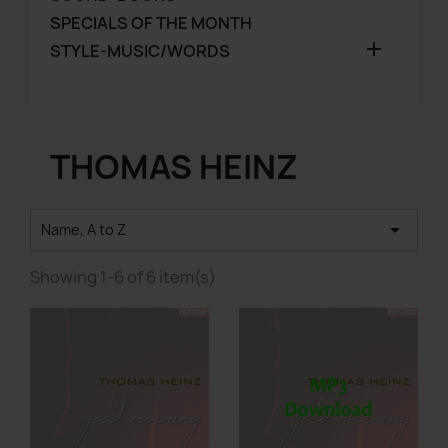
SPECIALS OF THE MONTH

STYLE-MUSIC/WORDS
THOMAS HEINZ

Name, A to Z
Showing 1-6 of 6 item(s)