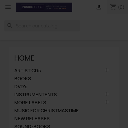
shopping_cart


(0)
search
HOME

ARTIST CDs
BOOKS
DVD's

INSTRUMENTENTS

MORE LABELS
MUSIC FOR CHRISTMASTIME
NEW RELEASES
SOUND-BOOKS