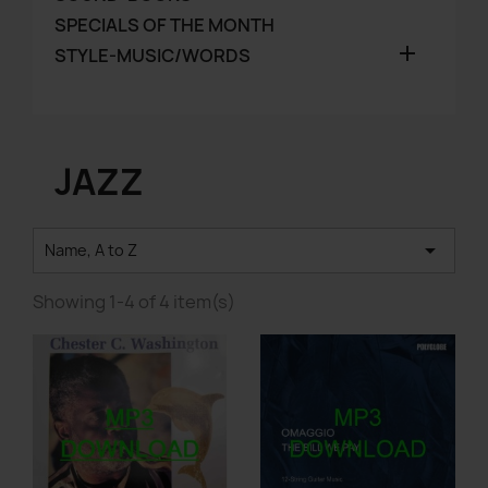
SPECIALS OF THE MONTH

STYLE-MUSIC/WORDS
JAZZ

Name, A to Z
Showing 1-4 of 4 item(s)