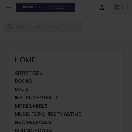
shopping_cart


(0)
search
HOME

ARTIST CDs
BOOKS
DVD's

INSTRUMENTENTS

MORE LABELS
MUSIC FOR CHRISTMASTIME
NEW RELEASES
SOUND-BOOKS