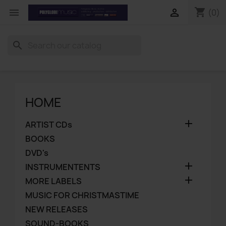
shopping_cart


(0)
search
HOME

ARTIST CDs
BOOKS
DVD's

INSTRUMENTENTS

MORE LABELS
MUSIC FOR CHRISTMASTIME
NEW RELEASES
SOUND-BOOKS