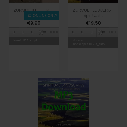
Quick view
Quick view


ZURMUEHLE JUERG -
ZURMUEHLE JUERG -
Pure - MP3
Spiritual...
ONLINE ONLY
€9.90
€19.50
00:00
00:00
Pure10814_smpl
Spiritual
landscapes10503_smpl