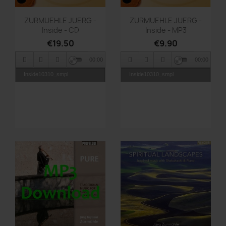
Quick view
Quick view


ZURMUEHLE JUERG -
ZURMUEHLE JUERG -
Inside - CD
Inside - MP3
€19.50
€9.90
00:00
00:00
Inside10310_smpl
Inside10310_smpl