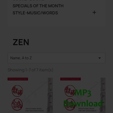
SPECIALS OF THE MONTH

STYLE-MUSIC/WORDS
ZEN

Name, A to Z
Showing 1-7 of 7 item(s)