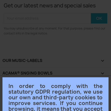
Get our latest news and special sales
You may unsubscribe at any moment. For that purpose, please find our
contact info in the legal notice.
OUR MUSIC-LABELS

ACAMA® SNGING BOWLS

In order to comply with the
OUR COMPANY

statutory GDPR regulation, we use
our own and third-party cookies to
YOUR ACCOUNT

improve services. If you continue
browsing, it means that you accept
STORE INFORMATION