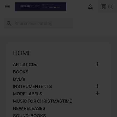
shopping_cart


(0)
search
HOME

ARTIST CDs
BOOKS
DVD's

INSTRUMENTENTS

MORE LABELS
MUSIC FOR CHRISTMASTIME
NEW RELEASES
SOUND-BOOKS