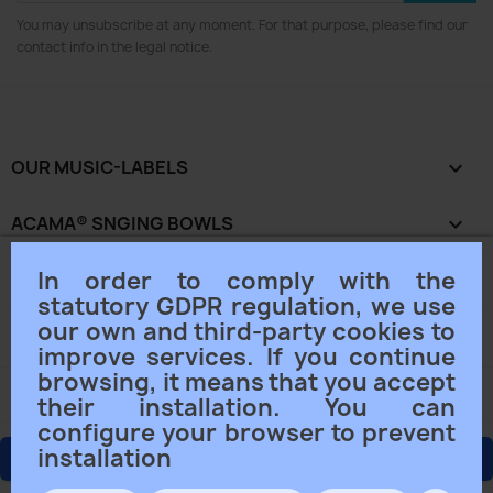
You may unsubscribe at any moment. For that purpose, please find our
contact info in the legal notice.
OUR MUSIC-LABELS

ACAMA® SNGING BOWLS

In order to comply with the
OUR COMPANY

statutory GDPR regulation, we use
our own and third-party cookies to
YOUR ACCOUNT

improve services. If you continue
browsing, it means that you accept
STORE INFORMATION
keyboard_arrow_down
their installation. You can
configure your browser to prevent
installation
ORDER CANCELLING