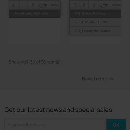
00:00
00:00
Voiceofheart10850_smpl
TR1_Dcham Päl Yang
TR2_Hino Maye Guma
TR3_Praising the Buddha
TR4_Dorje Sum Kyi Ngag
TR5_Hunaye
TR6_Heart Sutra
Showing 1-56 of 56 item(s)
TR7_Sarouyar
Back to top

Get our latest news and special sales