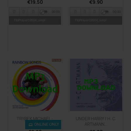
€19.50
€9.90
00:00
00:00
TibPrayer19504_smpl
TibPrayer19504_smpl
Quick view
Quick view


TRYBEK MICHAEL -
UNGER HARRY / H. C.
Rainbow...
ARTMANN...
ONLINE ONLY