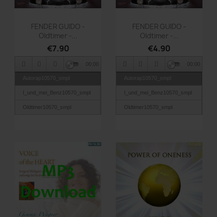
Quick view
Quick view


FENDER GUIDO -
FENDER GUIDO -
Oldtimer -...
Oldtimer -...
€7.90
€4.90
00:00
00:00
Autorap10570_smpl
Autorap10570_smpl
I_und_mei_Benz10570_smpl
I_und_mei_Benz10570_smpl
Oldtimer10570_smpl
Oldtimer10570_smpl