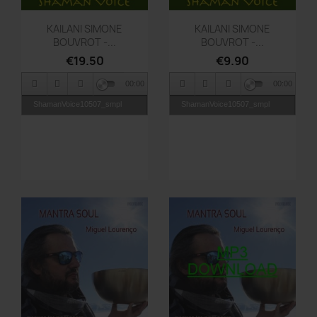
Quick view
Quick view


KAILANI SIMONE
KAILANI SIMONE
BOUVROT -...
BOUVROT -...
€19.50
€9.90
00:00
00:00
ShamanVoice10507_smpl
ShamanVoice10507_smpl