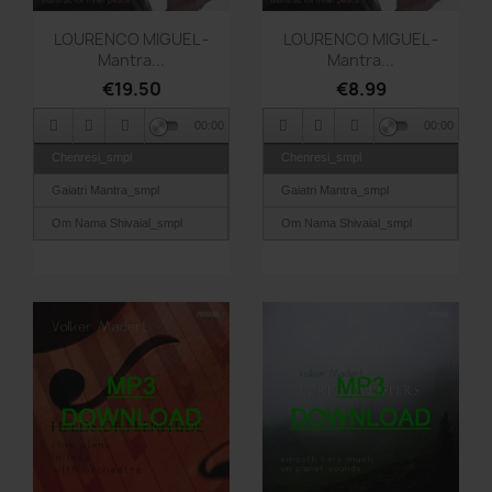
Quick view
Quick view


LOURENCO MIGUEL -
LOURENCO MIGUEL -
Mantra...
Mantra...
€19.50
€8.99
00:00
00:00
Chenresi_smpl
Chenresi_smpl
Gaiatri Mantra_smpl
Gaiatri Mantra_smpl
Om Nama Shivaial_smpl
Om Nama Shivaial_smpl
Om Shri Devantre
Om Shri Devantre
Namaha_smpl
Namaha_smpl