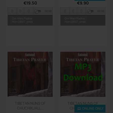
€19.50
€9.90
TR14_The Channel
00:00
00:00
Om Mani Padme
Om Mani Padme
Hum19507_smpl
Hum19507_smpl
Quick view
Quick view


TIBETAN NUNS OF
TIBETAN NUNS OF
CHUCHIKJALL...
CHUCHIKJALL...
ONLINE ONLY