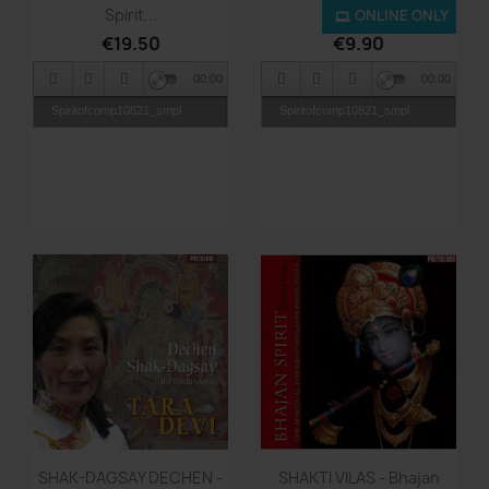
Spirit...
Spirit...
ONLINE ONLY
€19.50
€9.90
00:00
00:00
Spiritofcomp10821_smpl
Spiritofcomp10821_smpl
Quick view
Quick view


SHAK-DAGSAY DECHEN -
SHAKTI VILAS - Bhajan