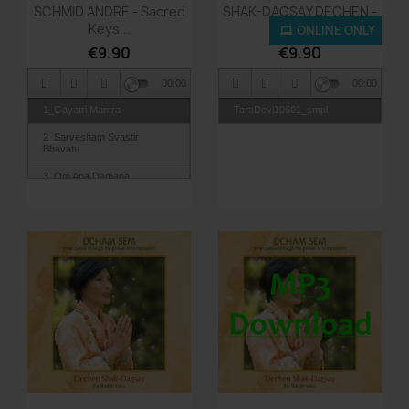
Quick view
Quick view


SCHMID ANDRE - Sacred
SHAK-DAGSAY DECHEN -
Keys...
Tara...
ONLINE ONLY
€9.90
€9.90
00:00
00:00
1_Gayatri Mantra
TaraDevi10601_smpl
2_Sarvesham Svastir
Bhavatu
3_Om Apa Damapa
4_Narayana Sayanam
5_Om Hum So Hum-Aham
Prema
6_Tvam Eva Mata-Tat Tvam
Asi
7_Mystic