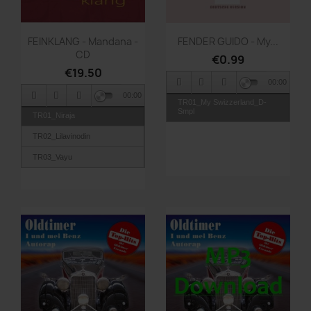
Quick view
Quick view


FEINKLANG - Mandana -
FENDER GUIDO - My...
CD
€0.99
€19.50
00:00
00:00
TR01_My Swizzerland_D-
Smpl
TR01_Niraja
TR02_Lilavinodin
TR03_Vayu
TR04_Sanga
TR05_Ahlada
TR06_Sukshuma
TR07_Vandana