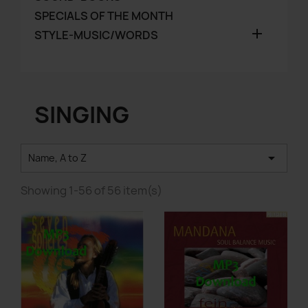
SPECIALS OF THE MONTH

STYLE-MUSIC/WORDS
SINGING

Name, A to Z
Showing 1-56 of 56 item(s)