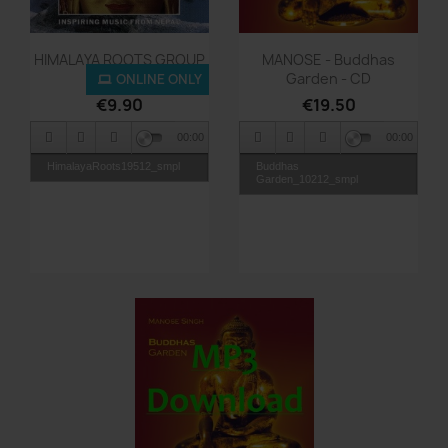
Quick view
Quick view


HIMALAYA ROOTS GROUP
MANOSE - Buddhas
-...
Garden - CD
ONLINE ONLY
€9.90
€19.50
00:00
00:00
HimalayaRoots19512_smpl
Buddhas
Garden_10212_smpl