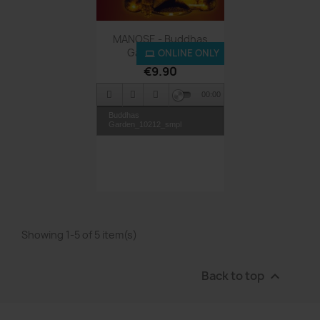
Quick view

MANOSE - Buddhas
Garden - MP3
ONLINE ONLY
€9.90
00:00
Buddhas
Garden_10212_smpl
Showing 1-5 of 5 item(s)
Back to top
