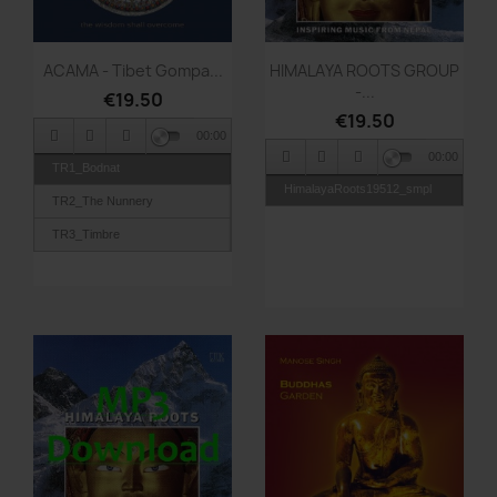
Quick view
Quick view


ACAMA - Tibet Gompa...
HIMALAYA ROOTS GROUP
-...
€19.50
€19.50
00:00
00:00
TR1_Bodnat
HimalayaRoots19512_smpl
TR2_The Nunnery
TR3_Timbre
TR4_Fire Puja
TR5_Rangdom
TR6_Om Trance
TR7_Fire Move