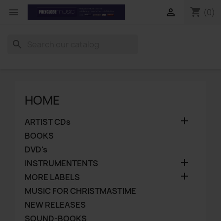
shopping_cart


(0)
search
HOME

ARTIST CDs
BOOKS
DVD's

INSTRUMENTENTS

MORE LABELS
MUSIC FOR CHRISTMASTIME
NEW RELEASES
SOUND-BOOKS