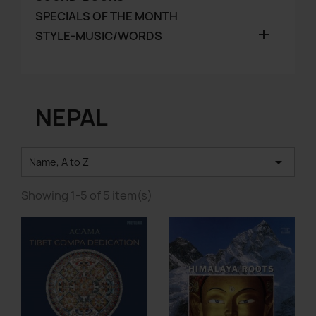
SPECIALS OF THE MONTH

STYLE-MUSIC/WORDS
NEPAL

Name, A to Z
Showing 1-5 of 5 item(s)