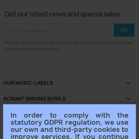
Get our latest news and special sales
You may unsubscribe at any moment. For that purpose, please find our
contact info in the legal notice.
OUR MUSIC-LABELS

ACAMA® SNGING BOWLS

In order to comply with the
OUR COMPANY

statutory GDPR regulation, we use
our own and third-party cookies to
YOUR ACCOUNT

improve services. If you continue