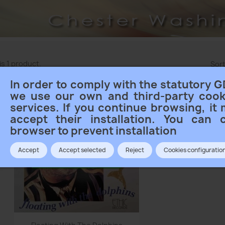
is 1 product.
Sort
In order to comply with the statutory G
we use our own and third-party cook
services. If you continue browsing, it
accept their installation. You can 
browser to prevent installation
Accept
Accept selected
Reject
Cookies configuratio
Quick view
