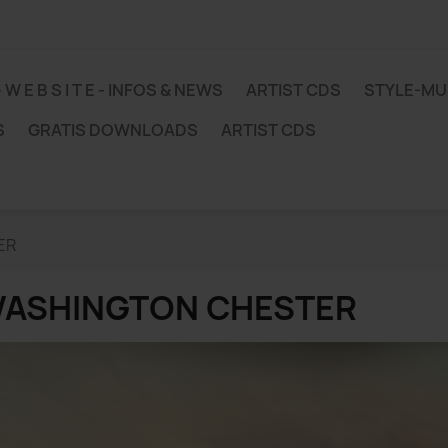
 - W E B S I T E - INFOS & NEWS
ARTIST CDS
STYLE-M
S
GRATIS DOWNLOADS
ARTIST CDS
ER
ASHINGTON CHESTER