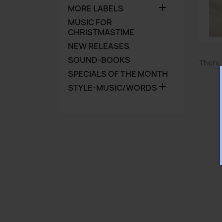

MORE LABELS
MUSIC FOR
CHRISTMASTIME
NEW RELEASES
SOUND-BOOKS
There 
SPECIALS OF THE MONTH

STYLE-MUSIC/WORDS