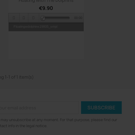
Floating With The Dolphins
€9.90
00:00
Floatingwdolphins19805_smpl
g 1-1 of 1 item(s)
 may unsubscribe at any moment. For that purpose, please find our
tact info in the legal notice.