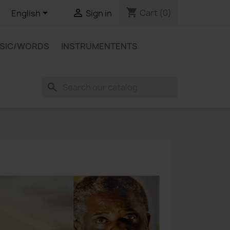
shopping_cart


Cart
(0)
English
Sign in
USIC/WORDS
INSTRUMENTENTS
search