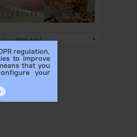

 by:
Name, A to Z
DPR regulation,
ies to improve
 means that you
configure your
n