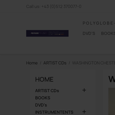
Call us:
+43 (0)512 370077-0
P O L Y G L O B E
DVD'S
BOOK
Home
ARTIST CDs
WASHINGTON CHEST
W
HOME

ARTIST CDs
BOOKS
DVD's

INSTRUMENTENTS