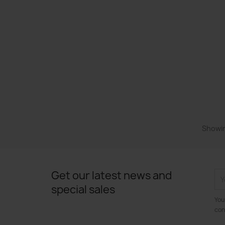
Showin
Get our latest news and
special sales
You
con