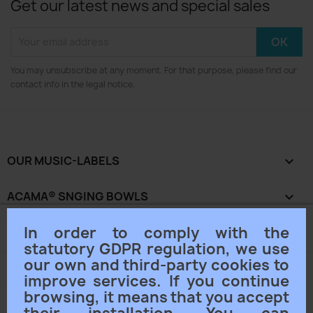
Get our latest news and special sales
You may unsubscribe at any moment. For that purpose, please find our
contact info in the legal notice.
OUR MUSIC-LABELS

ACAMA® SNGING BOWLS

In order to comply with the
OUR COMPANY

statutory GDPR regulation, we use
our own and third-party cookies to
YOUR ACCOUNT

improve services. If you continue
browsing, it means that you accept
STORE INFORMATION
keyboard_arrow_down