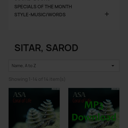
SPECIALS OF THE MONTH

STYLE-MUSIC/WORDS
SITAR, SAROD

Name, A to Z
Showing 1-14 of 14 item(s)