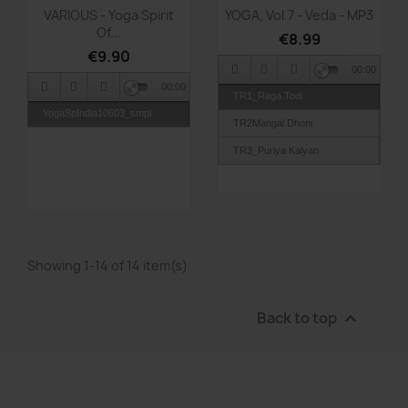
Quick view
Quick view


VARIOUS - Yoga Spirit
YOGA, Vol.7 - Veda - MP3
Of...
€8.99
€9.90
00:00
00:00
TR1_Raga Todi
YogaSpIndia10603_smpl
TR2Mangal Dhoni
TR3_Puriya Kalyan
TR4_Raga Bageshree
TR5_Raga Charo Kesi
TR6_Raga Kirvani
Showing 1-14 of 14 item(s)
Back to top
