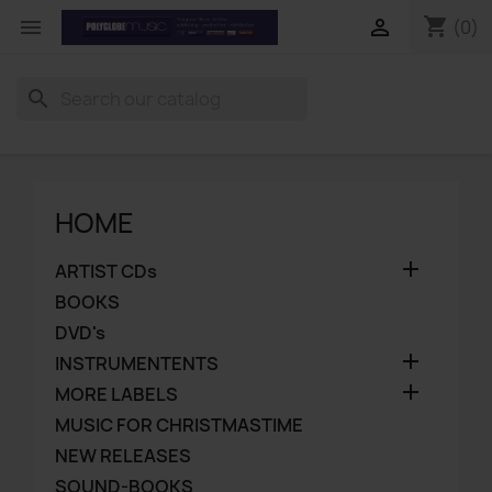
shopping_cart


(0)
search
HOME

ARTIST CDs
BOOKS
DVD's

INSTRUMENTENTS

MORE LABELS
MUSIC FOR CHRISTMASTIME
NEW RELEASES
SOUND-BOOKS