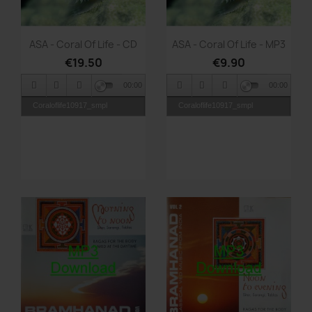
Quick view
Quick view


ASA - Coral Of Life - CD
ASA - Coral Of Life - MP3
€19.50
€9.90
00:00
00:00
Coraloflife10917_smpl
Coraloflife10917_smpl